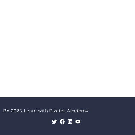
BA 2025, Learn with Bizatoz Academy