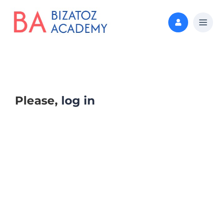
Please,
log in