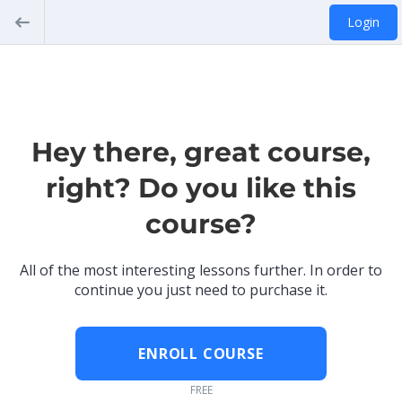
Login
Hey there, great course,
right? Do you like this
course?
All of the most interesting lessons further. In order to
continue you just need to purchase it.
ENROLL COURSE
FREE