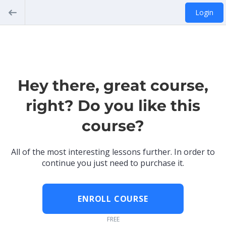
Login
Hey there, great course,
right? Do you like this
course?
All of the most interesting lessons further. In order to
continue you just need to purchase it.
ENROLL COURSE
FREE