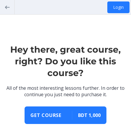
Login
Hey there, great course,
right? Do you like this
course?
All of the most interesting lessons further. In order to
continue you just need to purchase it.
GET COURSE
BDT 1,000